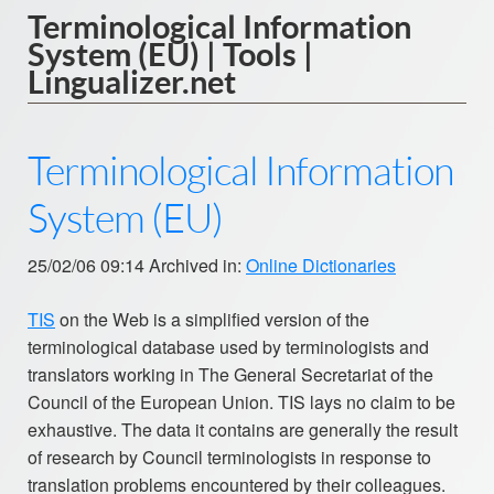
Terminological Information
System (EU) | Tools |
Lingualizer.net
Terminological Information
System (EU)
25/02/06 09:14 Archived in:
Online Dictionaries
TIS
on the Web is a simplified version of the
terminological database used by terminologists and
translators working in The General Secretariat of the
Council of the European Union. TIS lays no claim to be
exhaustive. The data it contains are generally the result
of research by Council terminologists in response to
translation problems encountered by their colleagues.