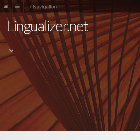
Navigation
Lingualizer.net